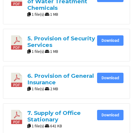
of Water Treatment
Chemicals
1 file(s)
1 MB
5. Provision of Security
Download
Services
1 file(s)
1 MB
6. Provision of General
Download
Insurance
1 file(s)
2 MB
7. Supply of Office
Download
Stationary
1 file(s)
641 KB