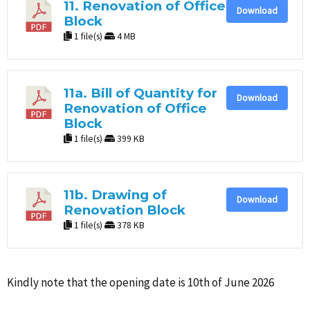
11. Renovation of Office
Download
Block
1 file(s)
4 MB
11a. Bill of Quantity for
Download
Renovation of Office
Block
1 file(s)
399 KB
11b. Drawing of
Download
Renovation Block
1 file(s)
378 KB
Kindly note that the opening date is 10th of June 2026