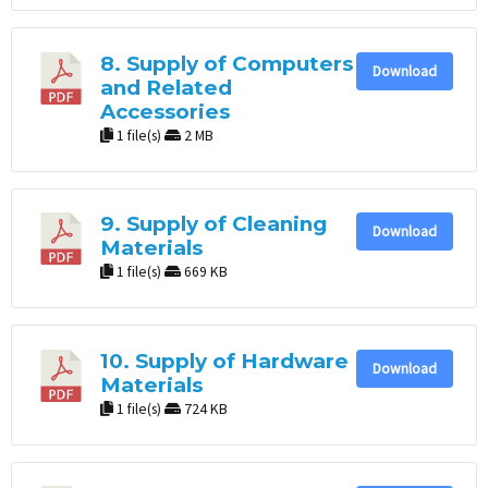
8. Supply of Computers
Download
and Related
Accessories
1 file(s)
2 MB
9. Supply of Cleaning
Download
Materials
1 file(s)
669 KB
10. Supply of Hardware
Download
Materials
1 file(s)
724 KB