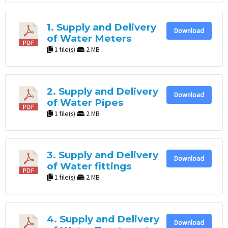
1. Supply and Delivery
Download
of Water Meters
1 file(s)
2 MB
2. Supply and Delivery
Download
of Water Pipes
1 file(s)
2 MB
3. Supply and Delivery
Download
of Water fittings
1 file(s)
2 MB
4. Supply and Delivery
Download