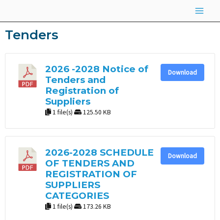
Skip
Main
to
Men
Tenders
content
2026 -2028 Notice of
Download
Tenders and
Registration of
Suppliers
1 file(s)
125.50 KB
2026-2028 SCHEDULE
Download
OF TENDERS AND
REGISTRATION OF
SUPPLIERS
CATEGORIES
1 file(s)
173.26 KB