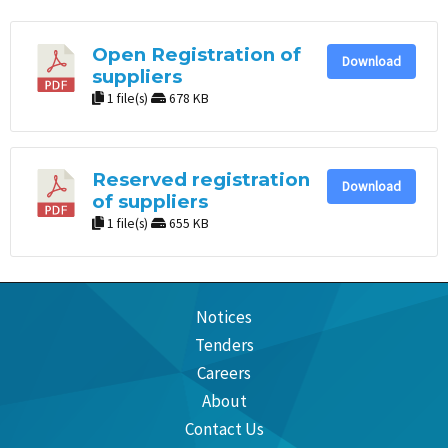
Open Registration of
Download
suppliers
1 file(s)
678 KB
Reserved registration
Download
of suppliers
1 file(s)
655 KB
Notices
Tenders
Careers
About
Contact Us