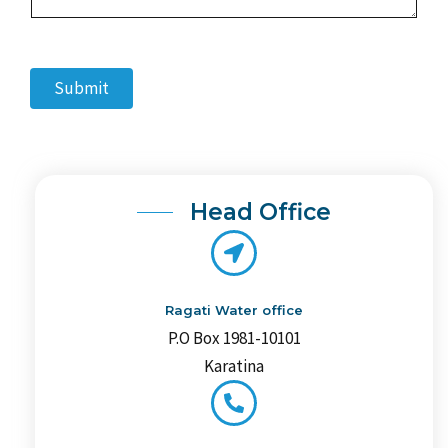
n
t
o
r
Submit
M
e
s
s
a
g
e
Head Office
*
Ragati Water office
P.O Box 1981-10101
Karatina