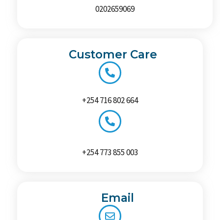
0202659069
Customer Care
+254 716 802 664
+254 773 855 003
Email