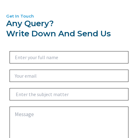
Get In Touch
Any Query?
Write Down And Send Us
N
a
m
e
E
*
m
a
i
S
l
u
*
b
j
C
e
o
c
m
t
m
e