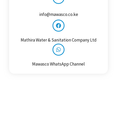
info@mawasco.co.ke
Mathira Water & Sanitation Company Ltd
Mawasco WhatsApp Channel