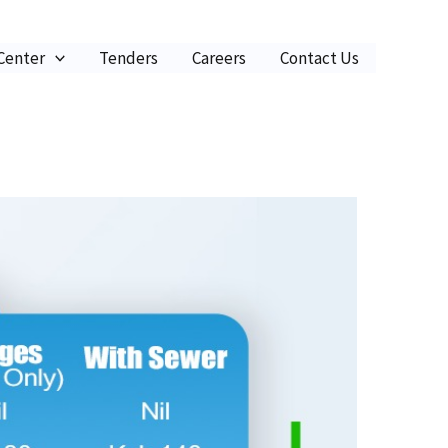
 Center
Tenders
Careers
Contact Us