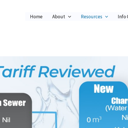
Home
About
Resources
Info